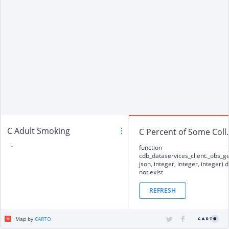
C Adult Smoking
C Percent
…
function
cdb_dataservices_client._obs_
json, integer, integer, integer) 
not exist
REFRESH
Map by
CARTO